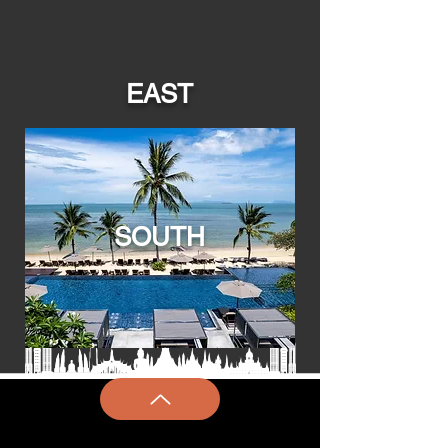
EAST
SOUTH