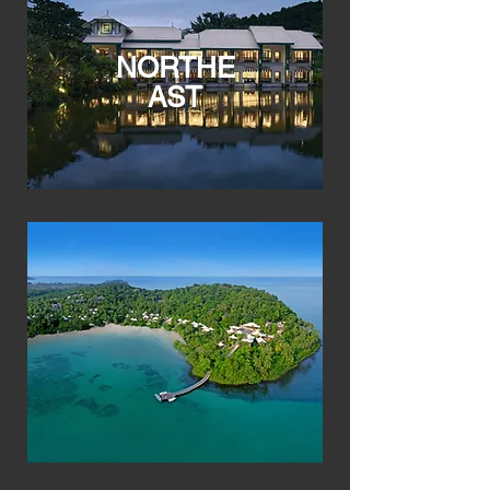
NORTHE
AST