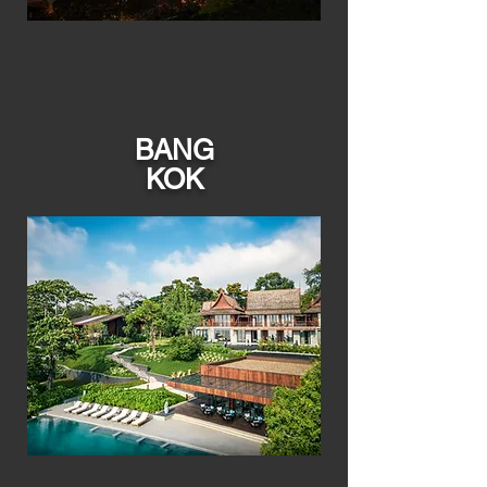
BANG
KOK