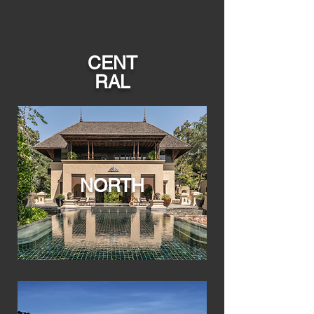
CENT
RAL
NORTH