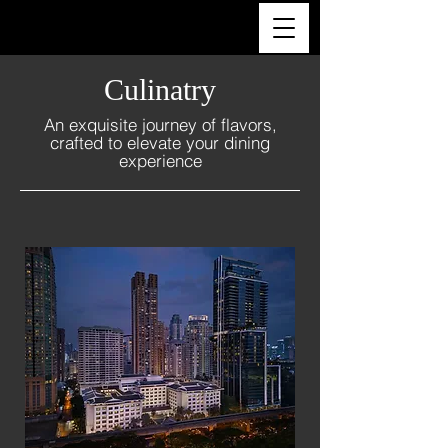
ULTRA LUXURY THAILAND
Culinatry
An exquisite journey of flavors,
crafted to elevate your dining
experience