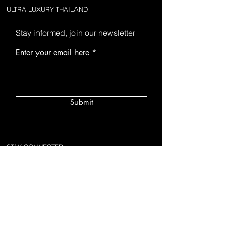
ULTRA LUXURY THAILAND
Stay informed, join our newsletter
Enter your email here
Submit
STAY CONNECTED