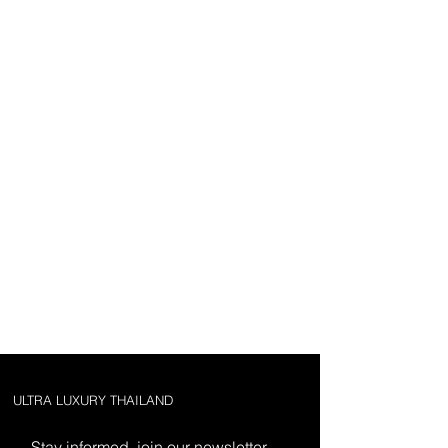
ULTRA LUXURY THAILAND
Stay informed, join our newsletter