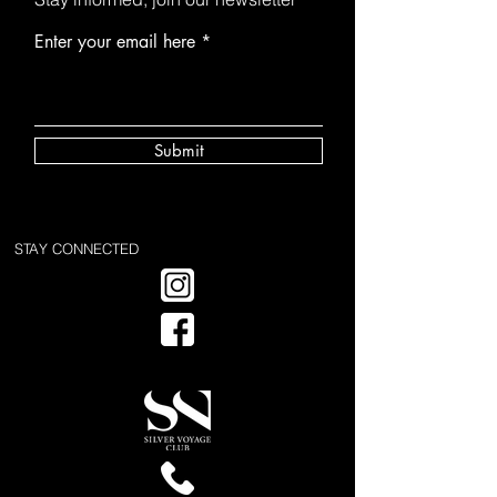
Enter your email here
Submit
STAY CONNECTED