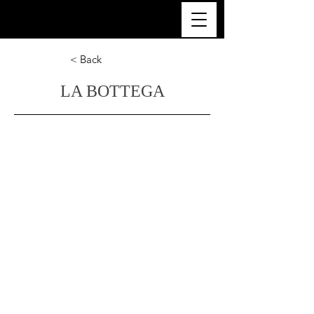
ULTRA LUXURY THAILAND
< Back
LA BOTTEGA