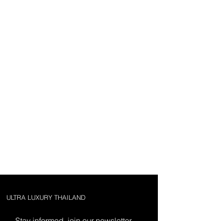
ULTRA LUXURY THAILAND
Stay informed, join our newsletter