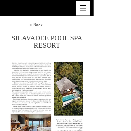
ULTRA LUXURY THAILAND
< Back
SILAVADEE POOL SPA
RESORT