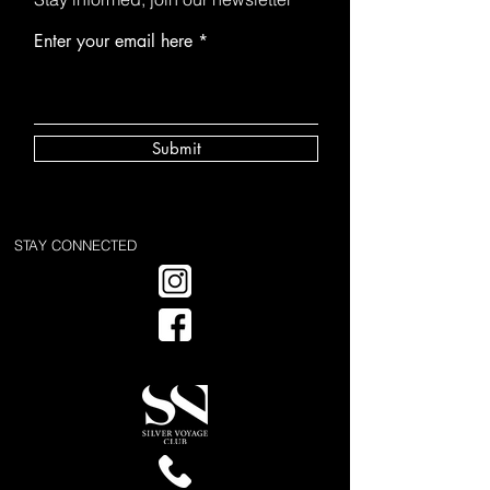
Enter your email here
Submit
STAY CONNECTED