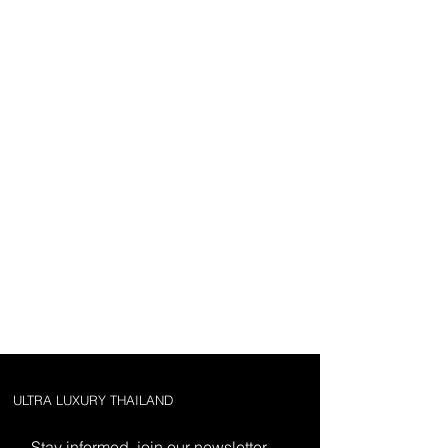
ULTRA LUXURY THAILAND
Stay informed, join our newsletter