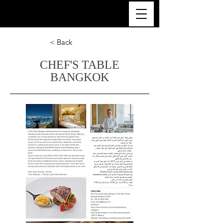
ULTRA LUXURY THAILAND
< Back
CHEF'S TABLE
BANGKOK