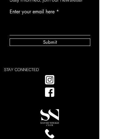
Enter your email here
Submit
STAY CONNECTED