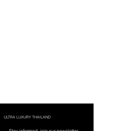
ULTRA LUXURY THAILAND
Stay informed, join our newsletter