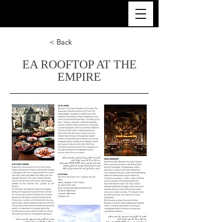
ULTRA LUXURY THAILAND
< Back
EA ROOFTOP AT THE
EMPIRE