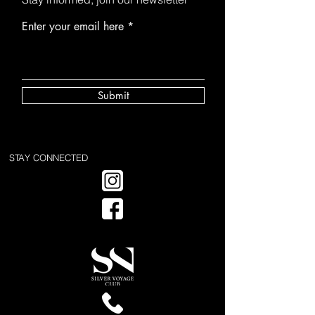
Enter your email here
Submit
STAY CONNECTED