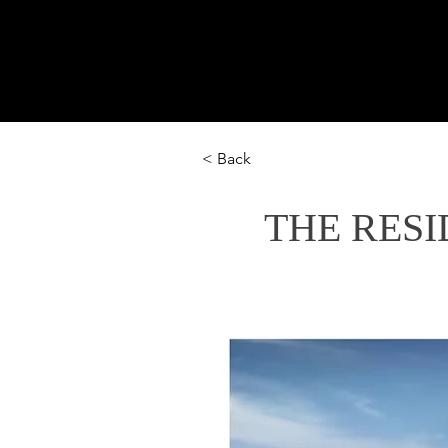
U
Home
Hospitality
Cu
< Back
THE RESI