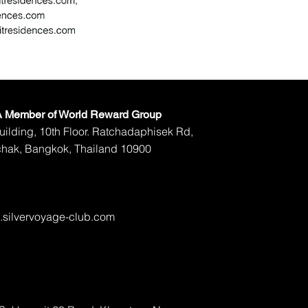
 A Member of World Reward Group
ilding, 10th Floor. Ratchadaphisek Rd,
hak, Bangkok, Thailand 10900
silvervoyage-club.com