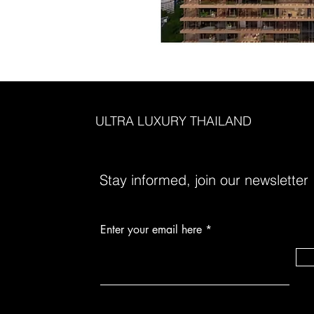
ULTRA LUXURY THAILAND
Stay informed, join our newsletter
Enter your email here