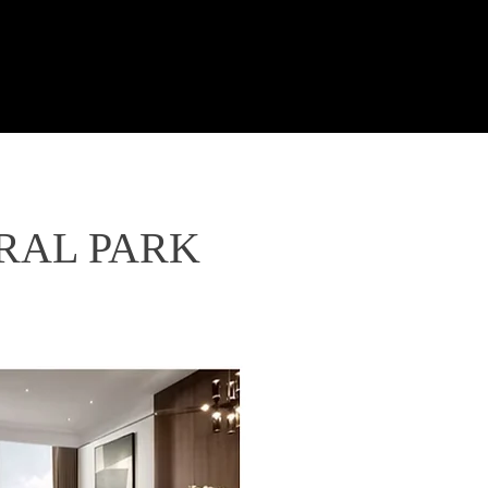
ND
tyle
News
About Us
TRAL PARK