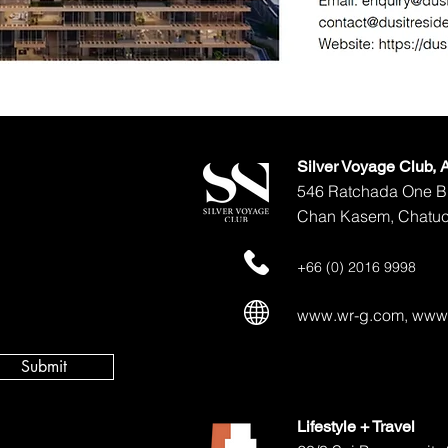
Silver Voyage Club,
546 Ratchada One Bu
Chan Kasem, Chatuc
+66 (0) 2016 9998
www.wr-g.com
,
www.
Submit
Lifestyle + Travel