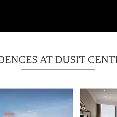
LTRA LUXURY THAILA
linary
Wellness
Living in Dream
Luxurious in S
DENCES AT DUSIT CEN