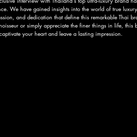
clusive interview with Thailand's top ultra-luxury brand ha
ce. We have gained insights into the world of true luxury
assion, and dedication that define this remarkable Thai b
isseur or simply appreciate the finer things in life, this 
 captivate your heart and leave a lasting impression.