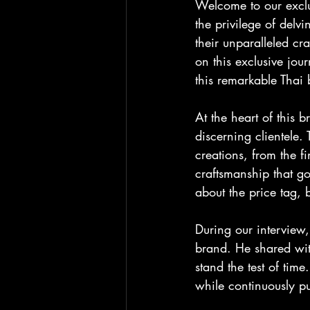
Welcome to our exclu
the privilege of delv
their unparalleled cra
on this exclusive jou
this remarkable Thai
At the heart of this 
discerning clientele. 
creations, from the f
craftsmanship that go
about the price tag, 
During our interview,
brand. He shared with
stand the test of tim
while continuously pu