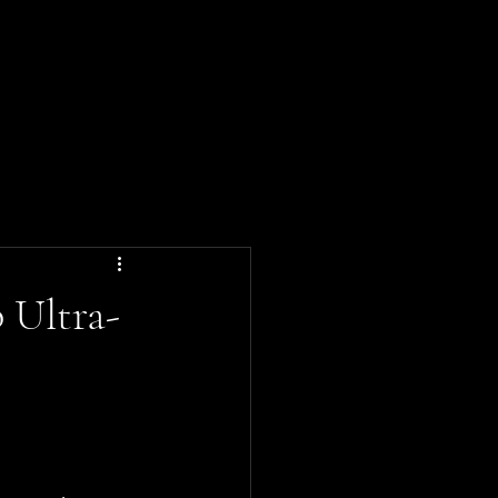
ND
tyle
News
About Us
 Ultra-