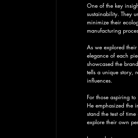
One of the key insig
sustainability. They 
minimize their ecolog
manufacturing process
As we explored their
elegance of each piec
showcased the brand's
tells a unique story,
influences.
For those aspiring to 
He emphasized the imp
stand the test of tim
explore their own per