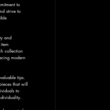
mitment to 
d strive to 
ible 
ty and 
 item 
h collection 
bracing modern 
valuable tips. 
ieces that will 
viduals to 
dividuality.