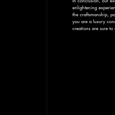
In conclusion, our ex
enlightening experien
the craftsmanship, p
you are a luxury conno
creations are sure to