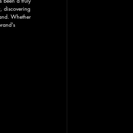
s been a truly 
, discovering 
rand. Whether 
brand's 