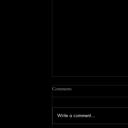
Comments
Write a comment...