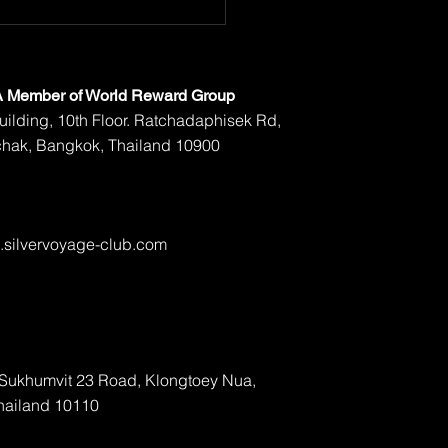
 A Member of World Reward Group
ilding, 10th Floor. Ratchadaphisek Rd,
hak, Bangkok, Thailand 10900
silvervoyage-club.com
, Sukhumvit 23 Road, Klongtoey Nua,
hailand 10110