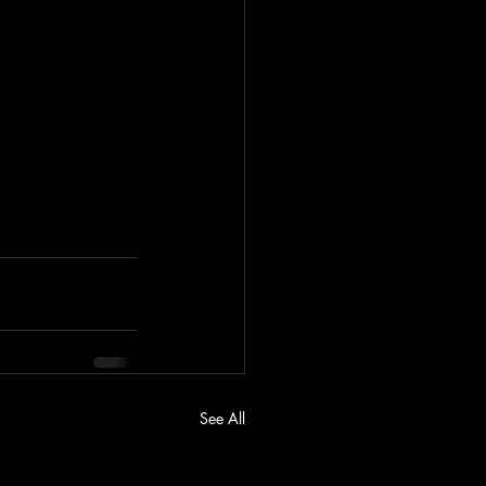
See All