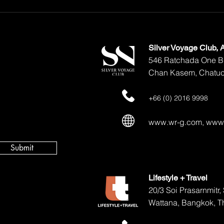
The Ultimate Guide to Ultra-
Luxury Travel in Thailand
Silver Voyage Club,
546 Ratchada One Bu
Chan Kasem, Chatuc
+66 (0) 2016 9998
www.wr-g.com
,
www.
Submit
Lifestyle + Travel
20/3 Soi Prasarnmitr
Wattana, Bangkok, T