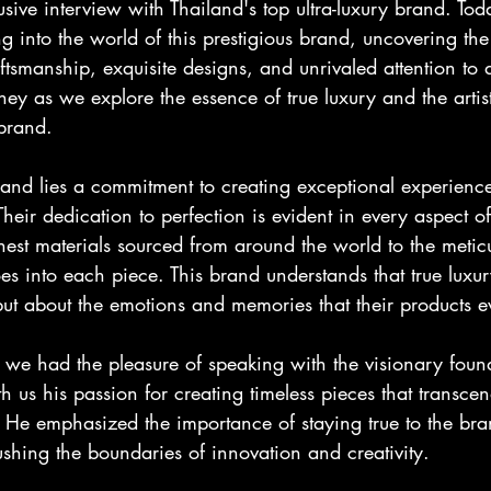
sive interview with Thailand's top ultra-luxury brand. To
ing into the world of this prestigious brand, uncovering the
ftsmanship, exquisite designs, and unrivaled attention to d
rney as we explore the essence of true luxury and the artist
 brand.
brand lies a commitment to creating exceptional experiences
Their dedication to perfection is evident in every aspect of
inest materials sourced from around the world to the metic
es into each piece. This brand understands that true luxury
but about the emotions and memories that their products e
 we had the pleasure of speaking with the visionary found
 us his passion for creating timeless pieces that transce
e. He emphasized the importance of staying true to the bra
shing the boundaries of innovation and creativity.