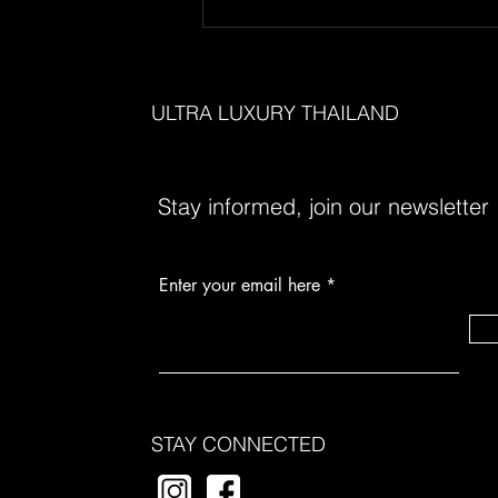
Unveiling the Hidden Gems of
Thailand's Ultra-Luxury Scene
ULTRA LUXURY THAILAND
Stay informed, join our newsletter
Enter your email here
STAY CONNECTED