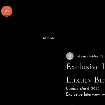
U
Home
Hospitality
Cu
All Posts
juthamartli
Mar 13,
Exclusive 
Luxury Br
Updated:
Mar 6, 2025
Exclusive Interview w