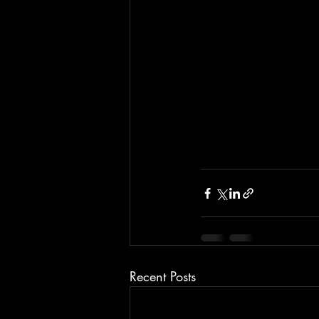
Recent Posts