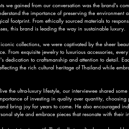
hts we gained from our conversation was the brand's com
understand the importance of preserving the environment an
ical footprint. From ethically sourced materials to respons
es, this brand is leading the way in sustainable luxury.
 iconic collections, we were captivated by the sheer beau
e. From exquisite jewelry to luxurious accessories, every
 dedication to craftsmanship and attention to detail. Eac
 reflecting the rich cultural heritage of Thailand while em
live the ultra-luxury lifestyle, our interviewee shared some 
ortance of investing in quality over quantity, choosing p
e and bring joy for years to come. He also encouraged indi
sonal style and embrace pieces that resonate with their in