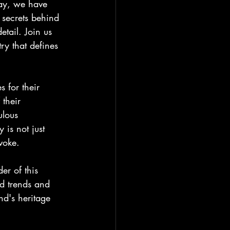
day, we have 
 secrets behind 
etail. Join us 
ry that defines 
 for their 
 their 
ulous 
 is not just 
voke.
er of this 
nd trends and 
nd's heritage 