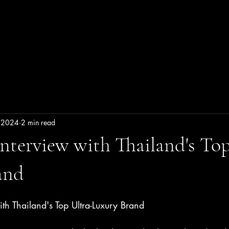
LTRA LUXURY THAILA
linary
Wellness
Living in Dream
Luxurious in S
 2024
2 min read
Interview with Thailand's Top
and
ith Thailand's Top Ultra-Luxury Brand