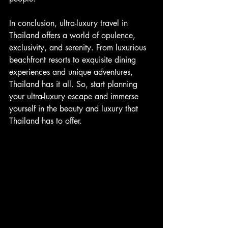
In conclusion, ultra-luxury travel in 
Thailand offers a world of opulence, 
exclusivity, and serenity. From luxurious 
beachfront resorts to exquisite dining 
experiences and unique adventures, 
Thailand has it all. So, start planning 
your ultra-luxury escape and immerse 
yourself in the beauty and luxury that 
Thailand has to offer.