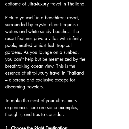
epitome of ultra-luxury travel in Thailand.
Picture yourself in a beachfront resort, 
surrounded by crystal clear turquoise 
waters and white sandy beaches. The 
resort features private villas with infinity 
pools, nestled amidst lush tropical 
gardens. As you lounge on a sunbed, 
you can't help but be mesmerized by the 
breathtaking ocean view. This is the 
essence of ultra-luxury travel in Thailand 
– a serene and exclusive escape for 
discerning travelers.
To make the most of your ultra-luxury 
experience, here are some examples, 
thoughts, and tips to consider:
1. Choose the Right Destination: