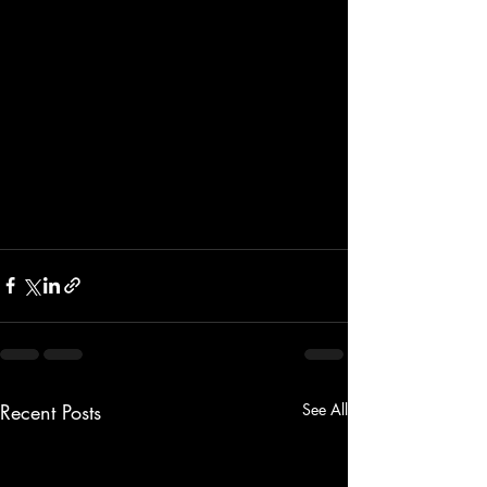
Recent Posts
See All