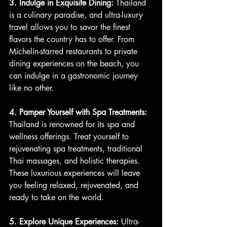
3. Indulge in Exquisite Dining:
 Thailand 
is a culinary paradise, and ultra-luxury 
travel allows you to savor the finest 
flavors the country has to offer. From 
Michelin-starred restaurants to private 
dining experiences on the beach, you 
can indulge in a gastronomic journey 
like no other.
4. Pamper Yourself with Spa Treatments:
Thailand is renowned for its spa and 
wellness offerings. Treat yourself to 
rejuvenating spa treatments, traditional 
Thai massages, and holistic therapies. 
These luxurious experiences will leave 
you feeling relaxed, rejuvenated, and 
ready to take on the world.
5. Explore Unique Experiences:
 Ultra-