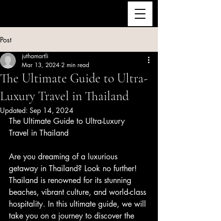
ULTRA LUXURY THAILAND
Post
juthamartli
Mar 13, 2024
2 min read
The Ultimate Guide to Ultra-
Luxury Travel in Thailand
Updated:
Sep 14, 2024
The Ultimate Guide to Ultra-Luxury 
Travel in Thailand
Are you dreaming of a luxurious 
getaway in Thailand? Look no further! 
Thailand is renowned for its stunning 
beaches, vibrant culture, and world-class 
hospitality. In this ultimate guide, we will 
take you on a journey to discover the 