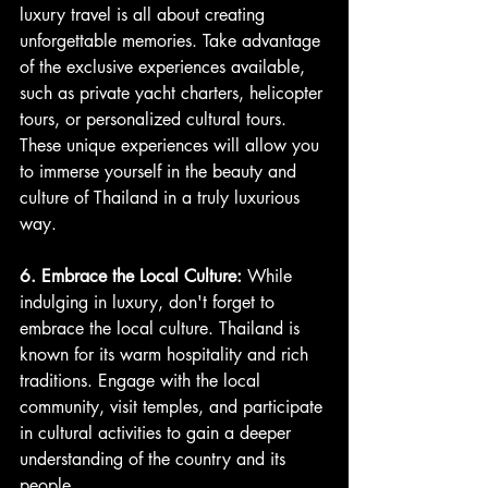
luxury travel is all about creating 
unforgettable memories. Take advantage 
of the exclusive experiences available, 
such as private yacht charters, helicopter 
tours, or personalized cultural tours. 
These unique experiences will allow you 
to immerse yourself in the beauty and 
culture of Thailand in a truly luxurious 
way.
6. Embrace the Local Culture: 
While 
indulging in luxury, don't forget to 
embrace the local culture. Thailand is 
known for its warm hospitality and rich 
traditions. Engage with the local 
community, visit temples, and participate 
in cultural activities to gain a deeper 
understanding of the country and its 
people.