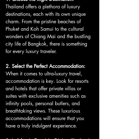
Thailand offers a plethora of luxury 
destinations, each with its own unique 
charm. From the pristine beaches of 
Phuket and Koh Samui to the cultural 
wonders of Chiang Mai and the bustling 
city life of Bangkok, there is something 
for every luxury traveler.
2. Select the Perfect Accommodation:
When it comes to ultra-luxury travel, 
accommodation is key. Look for resorts 
and hotels that offer private villas or 
suites with exclusive amenities such as 
infinity pools, personal butlers, and 
breathtaking views. These luxurious 
accommodations will ensure that you 
have a truly indulgent experience.